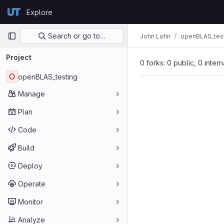
Skip to content
Explore
GitLab
Primary navigation
Search or go to…
John Lafin
openBLAS_tes
Project
0 forks: 0 public, 0 inter
O
openBLAS_testing
Manage
Plan
Code
Build
Deploy
Operate
Monitor
Analyze