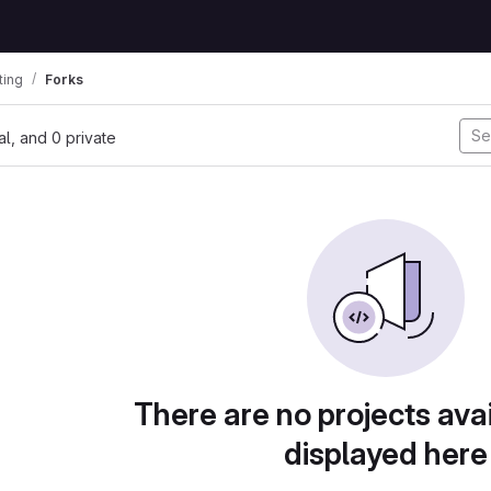
ting
Forks
nal, and 0 private
There are no projects avai
displayed here