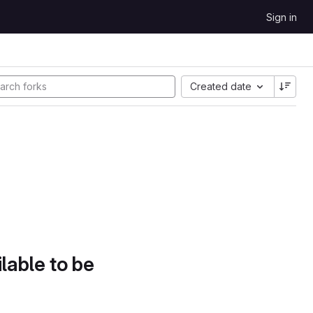
Sign in
Created date
lable to be