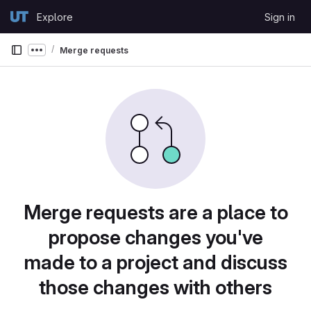
Skip to content
Explore
Sign in
GitLab
Merge requests
Show more breadcrumbs
Merge requests are a place to
propose changes you've
made to a project and discuss
those changes with others