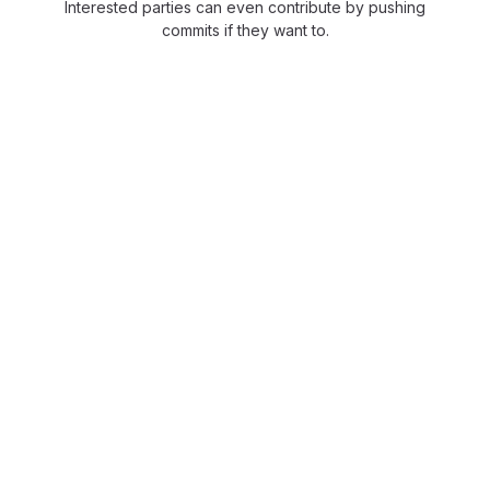
Interested parties can even contribute by pushing
commits if they want to.