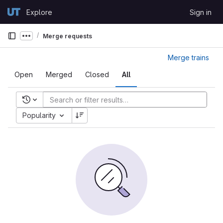
Skip to content
Explore
Sign in
GitLab
Merge requests
Show more breadcrumbs
Merge trains
Open
Merged
Closed
All
Recent searches
Popularity