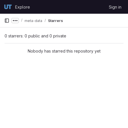
Skip to content
Explore
Sign in
GitLab
meta-data
Starrers
Show more breadcrumbs
0 starrers: 0 public and 0 private
Nobody has starred this repository yet