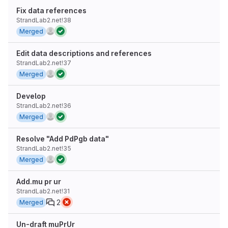
Fix data references
StrandLab2.net!38
Merged
Edit data descriptions and references
StrandLab2.net!37
Merged
Develop
StrandLab2.net!36
Merged
Resolve "Add PdPgb data"
StrandLab2.net!35
Merged
Add.mu pr ur
StrandLab2.net!31
2
Merged
Un-draft muPrUr