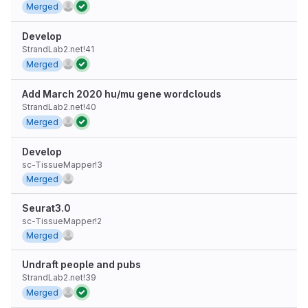
Merged
Develop
StrandLab2.net!41
Merged
Add March 2020 hu/mu gene wordclouds
StrandLab2.net!40
Merged
Develop
sc-TissueMapper!3
Merged
Seurat3.0
sc-TissueMapper!2
Merged
Undraft people and pubs
StrandLab2.net!39
Merged