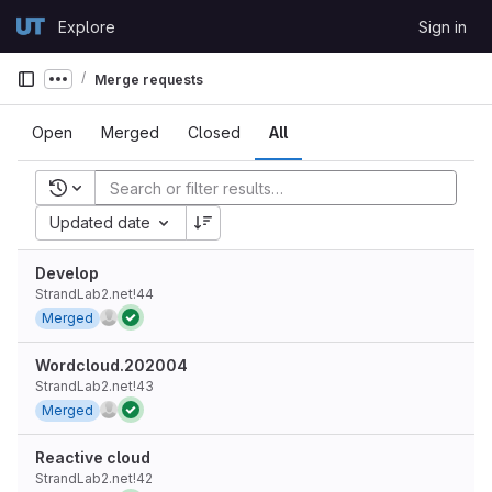
Skip to content
Explore
Sign in
GitLab
Merge requests
Show more breadcrumbs
Open
Merged
Closed
All
Recent searches
Updated date
Develop
StrandLab2.net!44
Merged
Wordcloud.202004
StrandLab2.net!43
Merged
Reactive cloud
StrandLab2.net!42