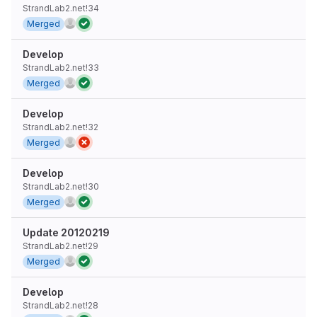
StrandLab2.net!34
Merged
Develop
StrandLab2.net!33
Merged
Develop
StrandLab2.net!32
Merged
Develop
StrandLab2.net!30
Merged
Update 20120219
StrandLab2.net!29
Merged
Develop
StrandLab2.net!28