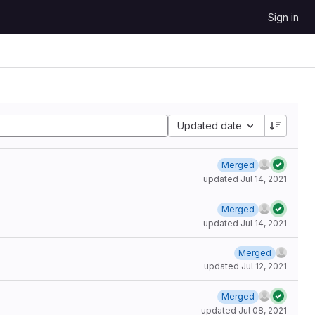
Sign in
Updated date
Merged
updated
Jul 14, 2021
Merged
updated
Jul 14, 2021
Merged
updated
Jul 12, 2021
Merged
updated
Jul 08, 2021