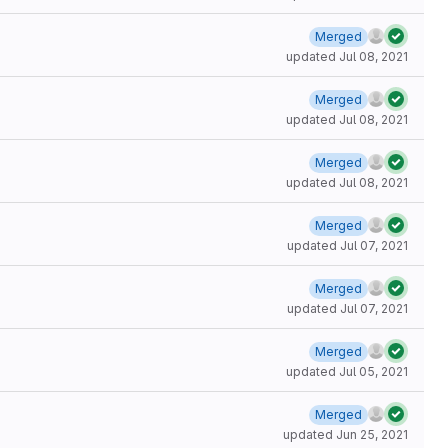
Merged
updated
Jul 08, 2021
Merged
updated
Jul 08, 2021
Merged
updated
Jul 08, 2021
Merged
updated
Jul 07, 2021
Merged
updated
Jul 07, 2021
Merged
updated
Jul 05, 2021
Merged
updated
Jun 25, 2021