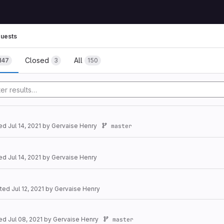
uests
Closed
All
147
3
150
ted
Jul 14, 2021
by
Gervaise Henry
master
ted
Jul 14, 2021
by
Gervaise Henry
ated
Jul 12, 2021
by
Gervaise Henry
ted
Jul 08, 2021
by
Gervaise Henry
master