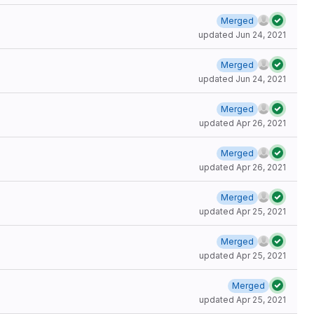
Merged
updated
Jun 24, 2021
Merged
updated
Jun 24, 2021
Merged
updated
Apr 26, 2021
Merged
updated
Apr 26, 2021
Merged
updated
Apr 25, 2021
Merged
updated
Apr 25, 2021
Merged
updated
Apr 25, 2021