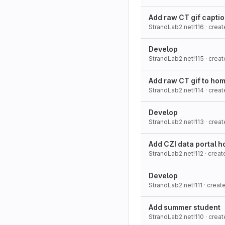
Add raw CT gif capti
StrandLab2.net!116
· crea
Develop
StrandLab2.net!115
· crea
Add raw CT gif to ho
StrandLab2.net!114
· crea
Develop
StrandLab2.net!113
· crea
Add CZI data portal h
StrandLab2.net!112
· crea
Develop
StrandLab2.net!111
· crea
Add summer student
StrandLab2.net!110
· crea