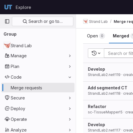
Skip to content
Explore
GitLab
Primary navigation
Search or go to…
Strand Lab
Merge req
Group
Open
Merged
0
Strand Lab
Recent searches
Manage
Plan
Develop
StrandLab2.net!119
· crea
Code
Merge requests
Add segmented CT
StrandLab2.net!118
· crea
Secure
Refactor
Deploy
sc-TissueMapper!5
· cre
Operate
Develop
Analyze
StrandLab2.net!117
· crea