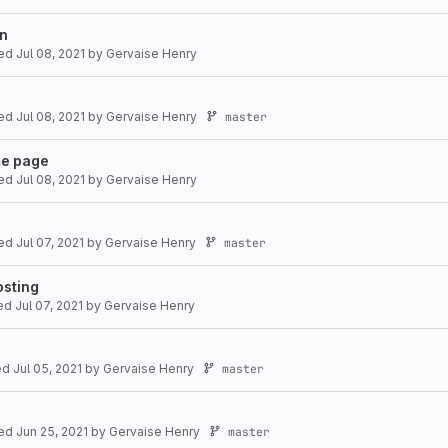
on
ted
Jul 08, 2021
by
Gervaise Henry
ted
Jul 08, 2021
by
Gervaise Henry
master
me page
ted
Jul 08, 2021
by
Gervaise Henry
ted
Jul 07, 2021
by
Gervaise Henry
master
osting
ted
Jul 07, 2021
by
Gervaise Henry
ted
Jul 05, 2021
by
Gervaise Henry
master
ted
Jun 25, 2021
by
Gervaise Henry
master