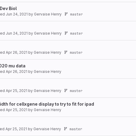
Dev Biol
ated
Jun 24, 2021
by
Gervaise Henry
master
ated
Jun 24, 2021
by
Gervaise Henry
master
ated
Apr 26, 2021
by
Gervaise Henry
master
2020 mu data
ated
Apr 26, 2021
by
Gervaise Henry
ated
Apr 25, 2021
by
Gervaise Henry
master
h for cellxgene display to try to fit for ipad
ated
Apr 25, 2021
by
Gervaise Henry
ted
Apr 25, 2021
by
Gervaise Henry
master