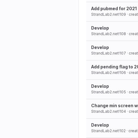
Add pubmed for 2021 
StrandLab2.net!109
· cre
Develop
StrandLab2.net!108
· cre
Develop
StrandLab2.net!107
· cre
Add pending flag to 
StrandLab2.net!106
· cre
Develop
StrandLab2.net!105
· cre
Change min screen widt
StrandLab2.net!104
· cre
Develop
StrandLab2.net!102
· crea