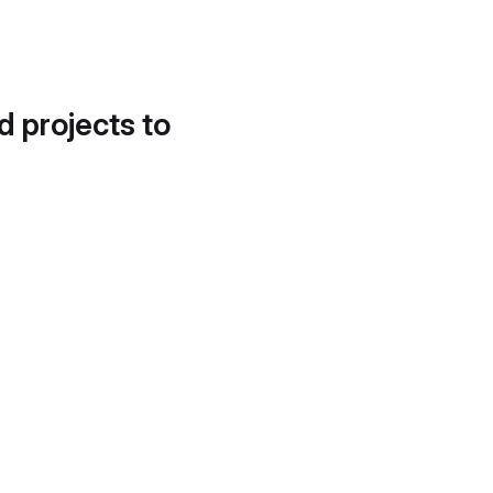
d projects to