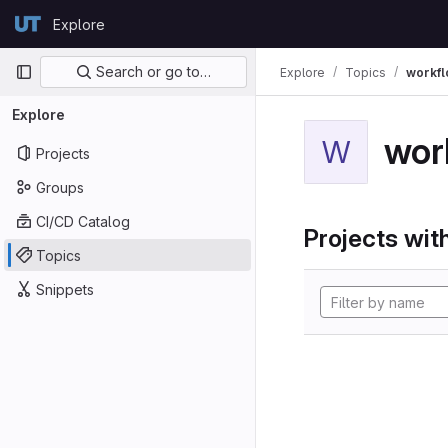
Skip to content
Explore
GitLab
Primary navigation
Search or go to…
Explore
Topics
workf
Explore
wor
W
Projects
Groups
CI/CD Catalog
Projects with
Topics
Snippets