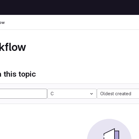
low
kflow
 this topic
C
Oldest created