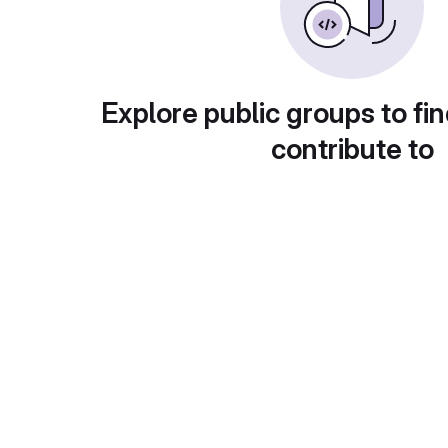
Explore public groups to fin
contribute to