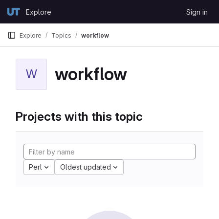
Skip to content
Explore
Sign in
GitLab
Explore
Topics
workflow
workflow
W
Projects with this topic
Perl
Oldest updated