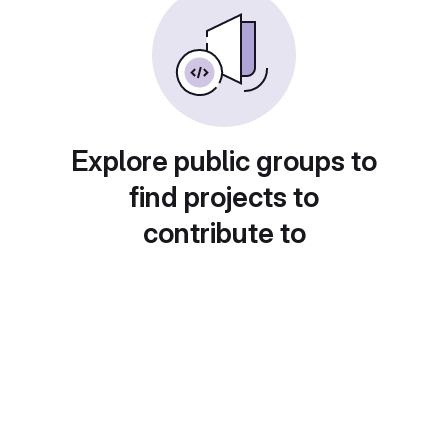
Explore public groups to
find projects to
contribute to