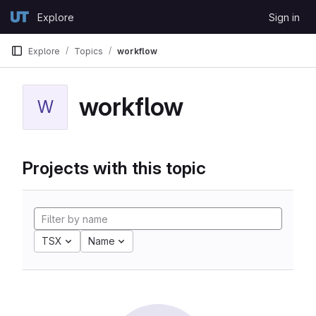
Skip to content
Explore
Sign in
GitLab
Explore
Topics
workflow
workflow
W
Projects with this topic
TSX
Name