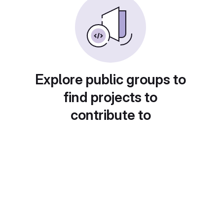
Explore public groups to
find projects to
contribute to