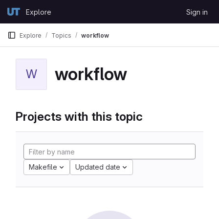
Skip to content
Explore
Sign in
GitLab
Explore
Topics
workflow
workflow
W
Projects with this topic
Makefile
Updated date