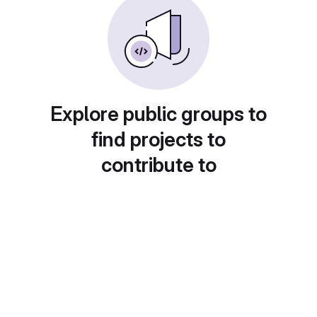
Explore public groups to
find projects to
contribute to