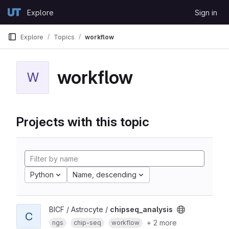
Skip to content
Explore
Sign in
GitLab
Explore
Topics
workflow
workflow
W
Projects with this topic
Python
Name, descending
BICF / Astrocyte /
chipseq_analysis
C
+ 2 more
ngs
chip-seq
workflow