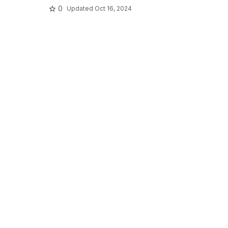
0
Updated
Oct 16, 2024