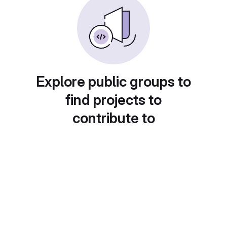
Explore public groups to
find projects to
contribute to