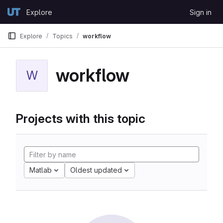
Skip to content
Explore
Sign in
GitLab
Explore
Topics
workflow
workflow
W
Projects with this topic
Matlab
Oldest updated