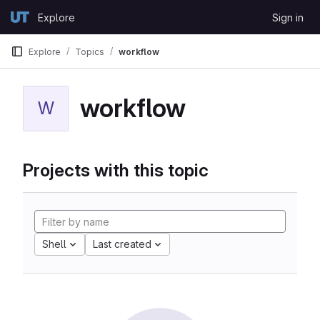
Skip to content
Explore
Sign in
GitLab
Explore
Topics
workflow
workflow
W
Projects with this topic
Shell
Last created