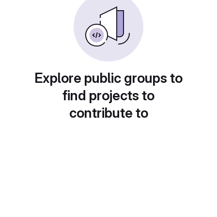
Explore public groups to
find projects to
contribute to