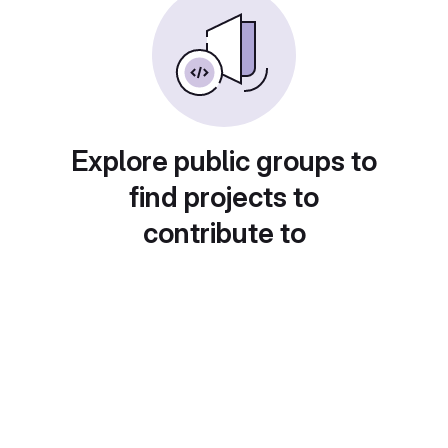
Explore public groups to
find projects to
contribute to