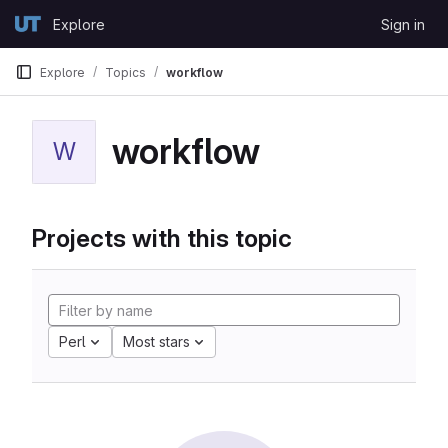
Skip to content
Explore
Sign in
GitLab
Explore
Topics
workflow
workflow
W
Projects with this topic
Perl
Most stars