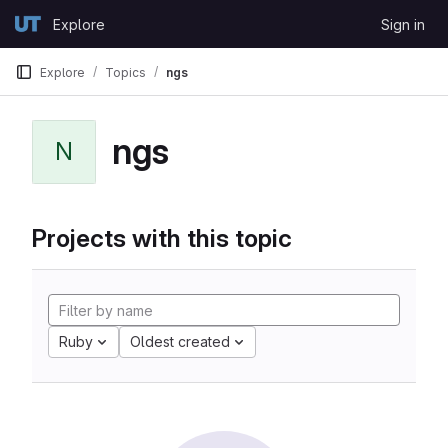
Skip to content
Explore
Sign in
GitLab
Explore
Topics
ngs
ngs
N
Projects with this topic
Ruby
Oldest created