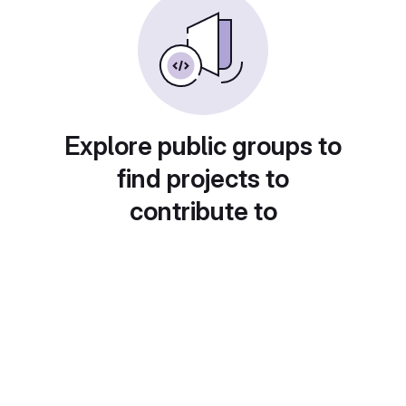
Explore public groups to
find projects to
contribute to