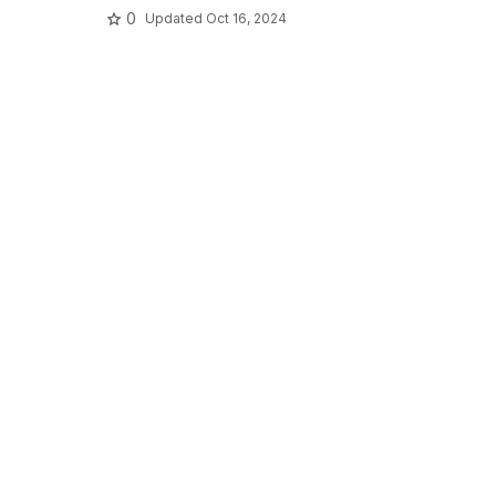
0
Updated
Oct 16, 2024