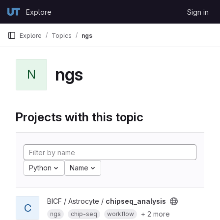
Skip to content
Explore
Sign in
GitLab
Explore
Topics
ngs
ngs
N
Projects with this topic
Python
Name
BICF / Astrocyte /
chipseq_analysis
C
+ 2 more
ngs
chip-seq
workflow