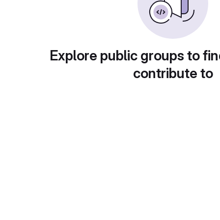
Explore public groups to fin
contribute to