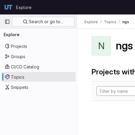
Skip to content
Explore
GitLab
Primary navigation
Search or go to…
Explore
Topics
ngs
Explore
ngs
N
Projects
Groups
CI/CD Catalog
Projects with
Topics
Snippets