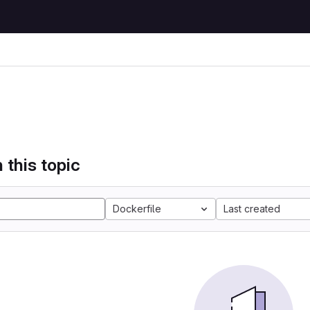
 this topic
Dockerfile
Last created