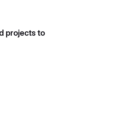
d projects to