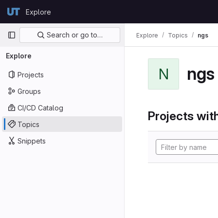
Skip to content
Explore
GitLab
Primary navigation
Search or go to…
Explore
Topics
ngs
Explore
ngs
N
Projects
Groups
CI/CD Catalog
Projects with
Topics
Snippets