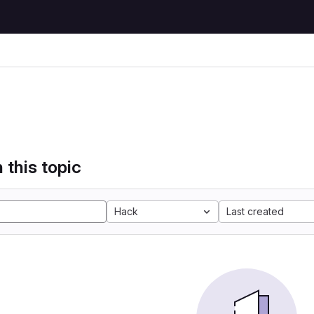
 this topic
Hack
Last created