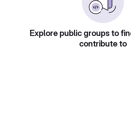
Explore public groups to fin
contribute to