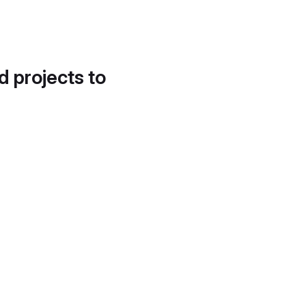
d projects to