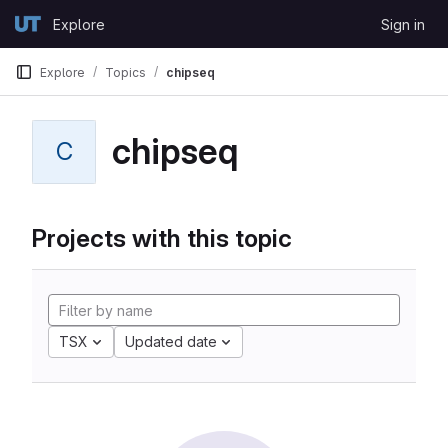
Skip to content
Explore
Sign in
GitLab
Explore
Topics
chipseq
chipseq
C
Projects with this topic
TSX
Updated date