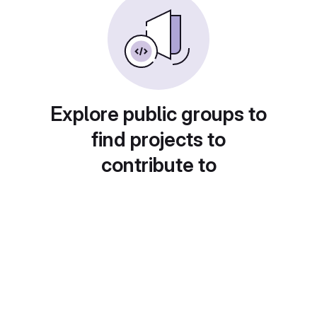
Explore public groups to
find projects to
contribute to