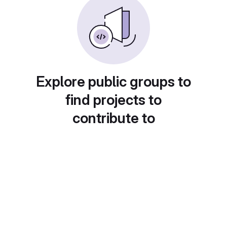
Explore public groups to
find projects to
contribute to