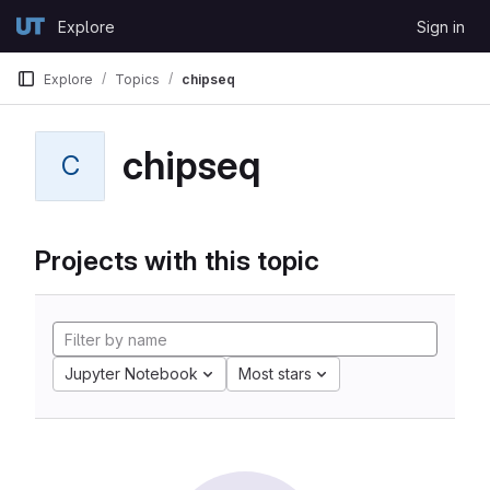
Skip to content
Explore
Sign in
GitLab
Explore
Topics
chipseq
chipseq
C
Projects with this topic
Jupyter Notebook
Most stars