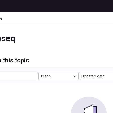
q
pseq
 this topic
Blade
Updated date