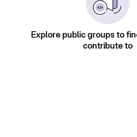
Explore public groups to fin
contribute to