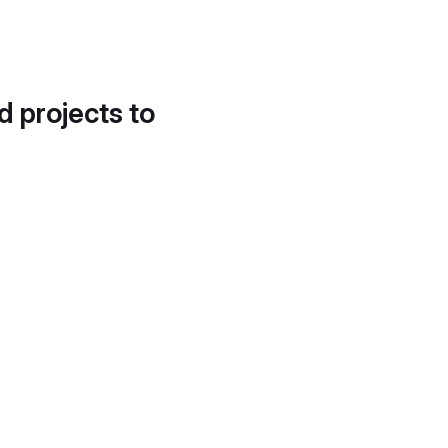
d projects to