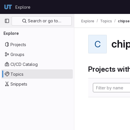
Skip to content
Explore
GitLab
Primary navigation
Search or go to…
Explore
Topics
chipse
Explore
chi
C
Projects
Groups
CI/CD Catalog
Projects with
Topics
Snippets