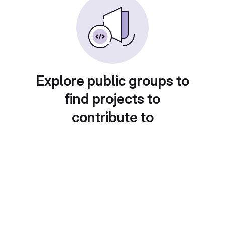
Explore public groups to
find projects to
contribute to