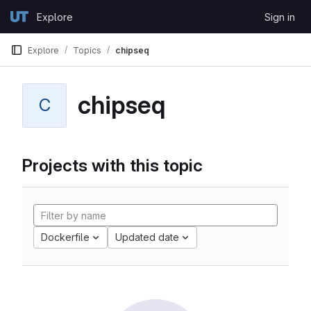
Skip to content
Explore
Sign in
GitLab
Explore
Topics
chipseq
chipseq
C
Projects with this topic
Dockerfile
Updated date