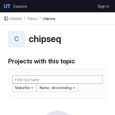
Skip to content
Explore
Sign in
GitLab
Explore
Topics
chipseq
chipseq
C
Projects with this topic
Makefile
Name, descending