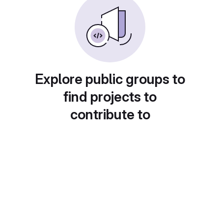
Explore public groups to
find projects to
contribute to