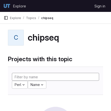
Skip to content
Explore
Sign in
GitLab
Explore
Topics
chipseq
chipseq
C
Projects with this topic
Perl
Name