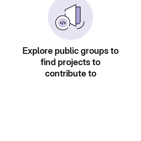
Explore public groups to
find projects to
contribute to