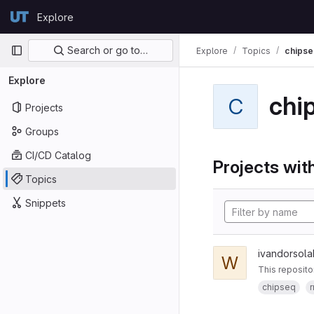
Skip to content
Explore
GitLab
Primary navigation
Search or go to…
Explore
Topics
chipse
Explore
chi
C
Projects
Groups
CI/CD Catalog
Projects with
Topics
Snippets
ivandorsola
W
This reposito
chipseq