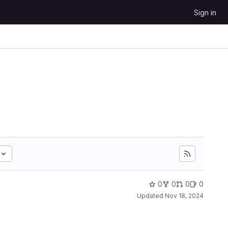
Sign in
0
0
0
0
Updated
Nov 18, 2024