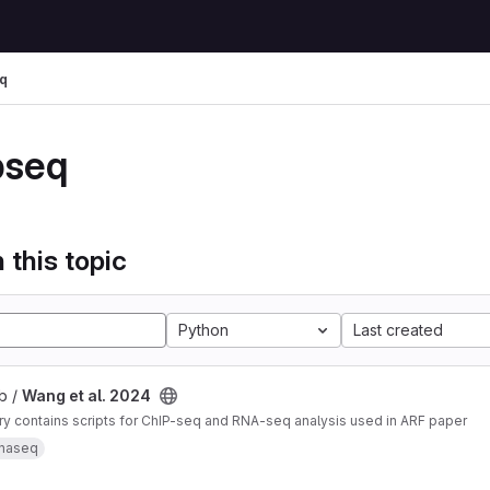
q
pseq
 this topic
Python
Last created
b /
Wang et al. 2024
ry contains scripts for ChIP-seq and RNA-seq analysis used in ARF paper
rnaseq