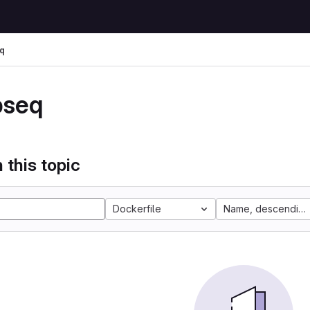
q
pseq
 this topic
Dockerfile
Name, descending