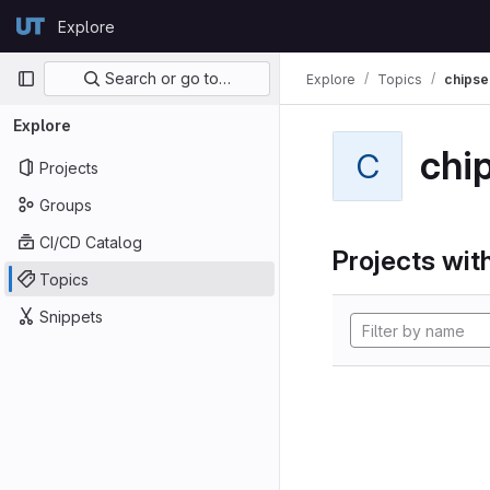
Skip to content
Explore
GitLab
Primary navigation
Search or go to…
Explore
Topics
chipse
Explore
chi
C
Projects
Groups
CI/CD Catalog
Projects with
Topics
Snippets