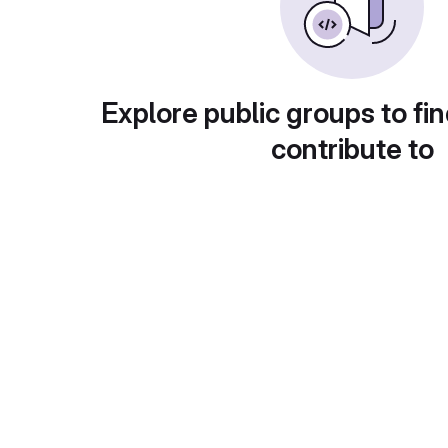
Explore public groups to fin
contribute to