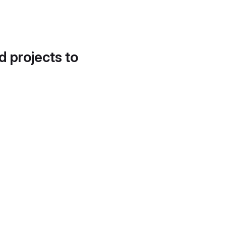
d projects to