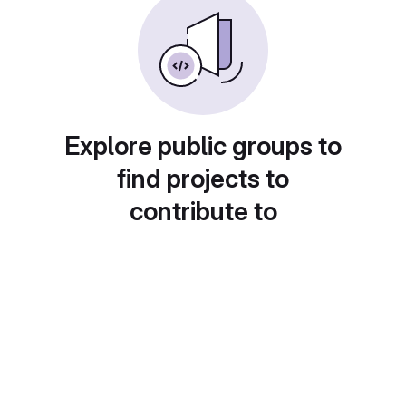
Explore public groups to
find projects to
contribute to