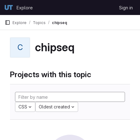
Skip to content
Explore
Sign in
GitLab
Explore
Topics
chipseq
chipseq
C
Projects with this topic
CSS
Oldest created