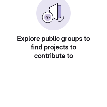
Explore public groups to
find projects to
contribute to