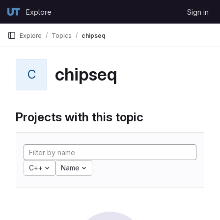
Skip to content
Explore
Sign in
GitLab
Explore
Topics
chipseq
chipseq
C
Projects with this topic
C++
Name