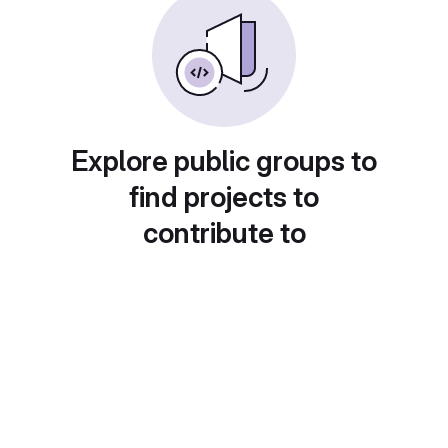
Explore public groups to
find projects to
contribute to