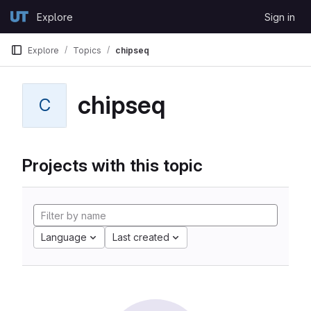
Skip to content
Explore
Sign in
GitLab
Explore
Topics
chipseq
chipseq
C
Projects with this topic
Language
Last created