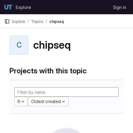
Skip to content
Explore
Sign in
GitLab
Explore
Topics
chipseq
chipseq
C
Projects with this topic
R
Oldest created