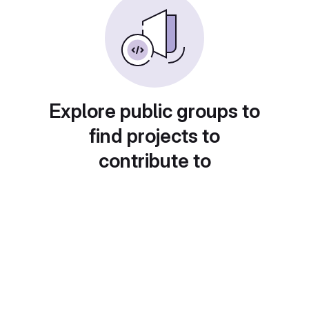
Explore public groups to
find projects to
contribute to