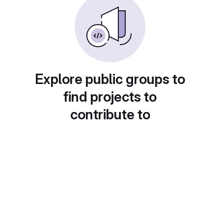
Explore public groups to
find projects to
contribute to