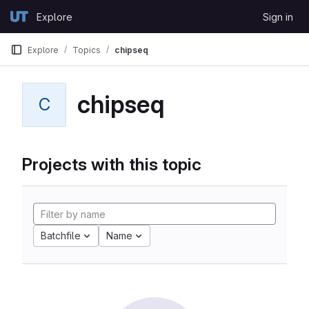
Skip to content
Explore
Sign in
GitLab
Explore
Topics
chipseq
chipseq
C
Projects with this topic
Batchfile
Name