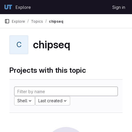
Skip to content
Explore
Sign in
GitLab
Explore
Topics
chipseq
chipseq
C
Projects with this topic
Shell
Last created