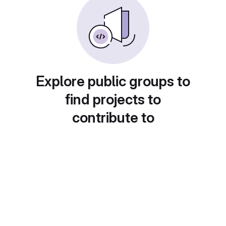
Explore public groups to
find projects to
contribute to