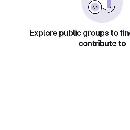
Explore public groups to fin
contribute to