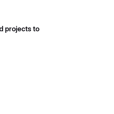
d projects to