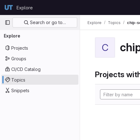
Skip to content
Explore
GitLab
Primary navigation
Search or go to…
Explore
Topics
chip-s
Explore
chi
C
Projects
Groups
CI/CD Catalog
Projects with
Topics
Snippets