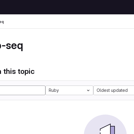
eq
p-seq
 this topic
Ruby
Oldest updated