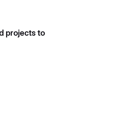
d projects to