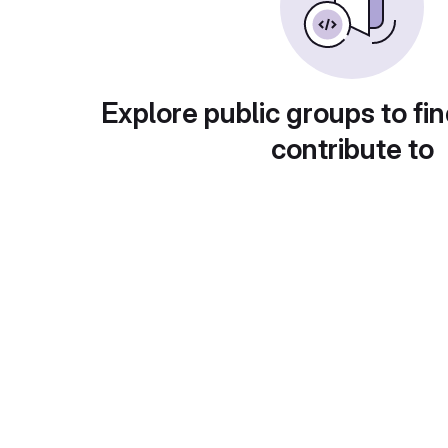
Explore public groups to fin
contribute to