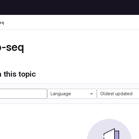
eq
p-seq
 this topic
Language
Oldest updated