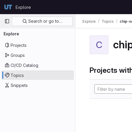
Skip to content
Explore
GitLab
Primary navigation
Search or go to…
Explore
Topics
chip-s
Explore
chi
C
Projects
Groups
CI/CD Catalog
Projects with
Topics
Snippets