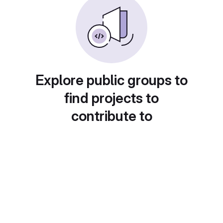
Explore public groups to
find projects to
contribute to