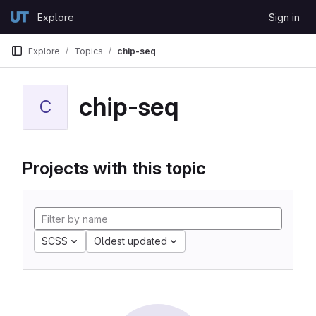
Skip to content
Explore
Sign in
GitLab
Explore
Topics
chip-seq
chip-seq
C
Projects with this topic
SCSS
Oldest updated