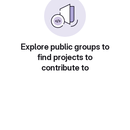
Explore public groups to
find projects to
contribute to