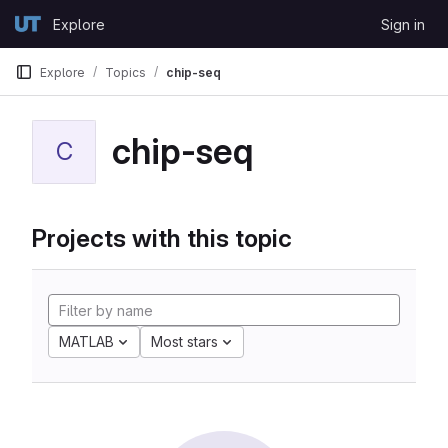
Skip to content
Explore
Sign in
GitLab
Explore
Topics
chip-seq
chip-seq
C
Projects with this topic
MATLAB
Most stars