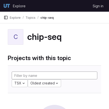
Skip to content
Explore
Sign in
GitLab
Explore
Topics
chip-seq
chip-seq
C
Projects with this topic
TSX
Oldest created