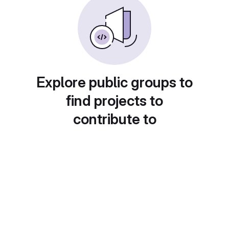
Explore public groups to
find projects to
contribute to