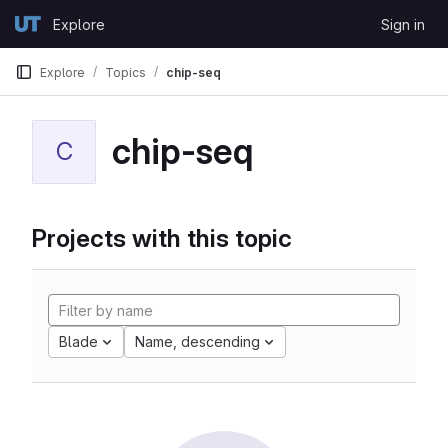
Skip to content
Explore
Sign in
GitLab
Explore
Topics
chip-seq
chip-seq
C
Projects with this topic
Blade
Name, descending