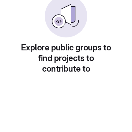
Explore public groups to
find projects to
contribute to