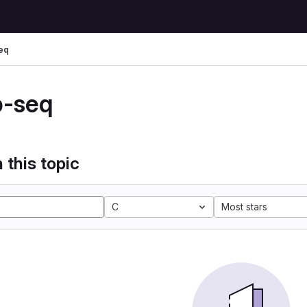
eq
p-seq
 this topic
C
Most stars