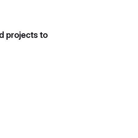
d projects to