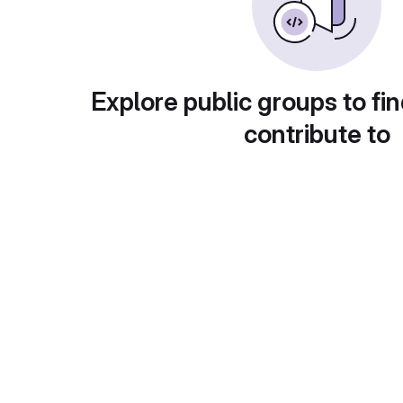
Explore public groups to fin
contribute to