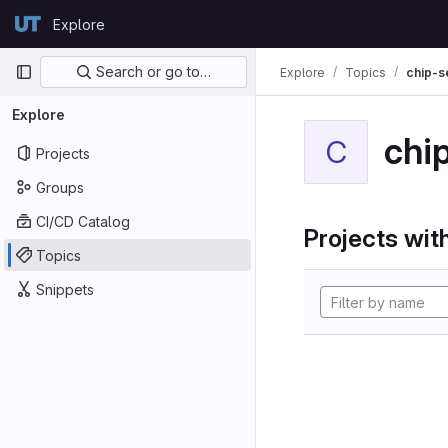
Skip to content
Explore
GitLab
Primary navigation
Search or go to…
Explore
Topics
chip-s
Explore
chi
C
Projects
Groups
CI/CD Catalog
Projects with
Topics
Snippets