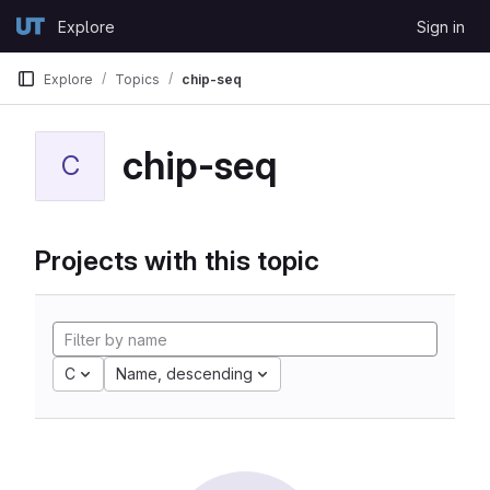
Skip to content
Explore
Sign in
GitLab
Explore
Topics
chip-seq
chip-seq
C
Projects with this topic
C
Name, descending