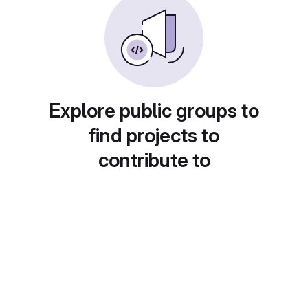
Explore public groups to
find projects to
contribute to