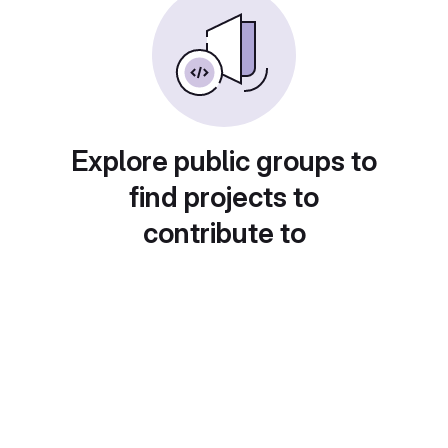
Explore public groups to
find projects to
contribute to