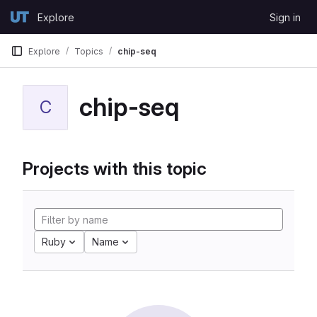
Skip to content
Explore
Sign in
GitLab
Explore
Topics
chip-seq
chip-seq
C
Projects with this topic
Ruby
Name