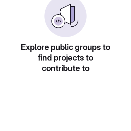
Explore public groups to
find projects to
contribute to