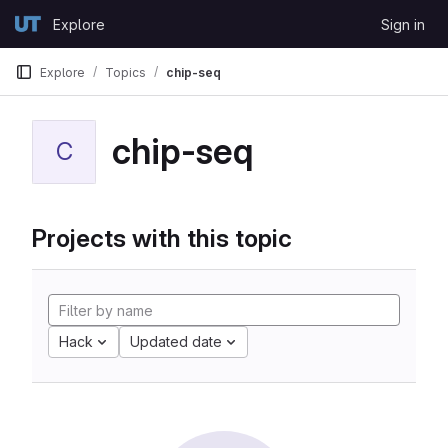
Skip to content
Explore
Sign in
GitLab
Explore
Topics
chip-seq
chip-seq
C
Projects with this topic
Hack
Updated date