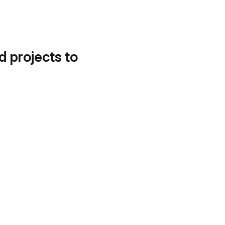
d projects to