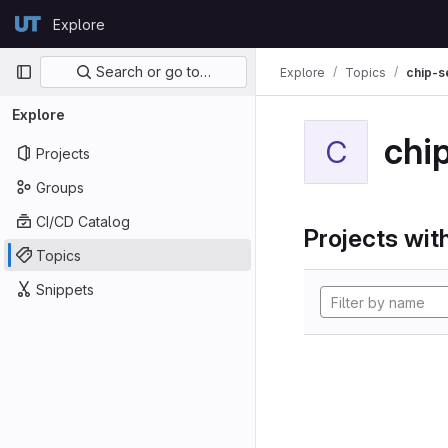
Skip to content
Explore
GitLab
Primary navigation
Search or go to…
Explore
Topics
chip-s
Explore
chi
C
Projects
Groups
CI/CD Catalog
Projects with
Topics
Snippets