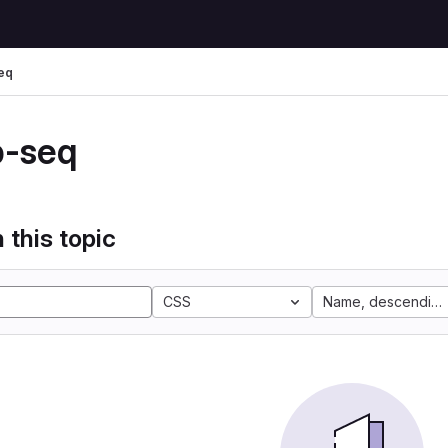
eq
p-seq
 this topic
CSS
Name, descending