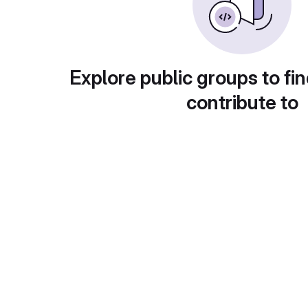
Explore public groups to fin
contribute to