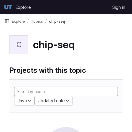
Skip to content
Explore
Sign in
GitLab
Explore
Topics
chip-seq
chip-seq
C
Projects with this topic
Java
Updated date