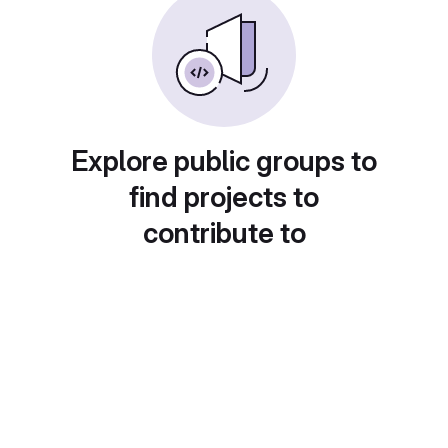
Explore public groups to
find projects to
contribute to