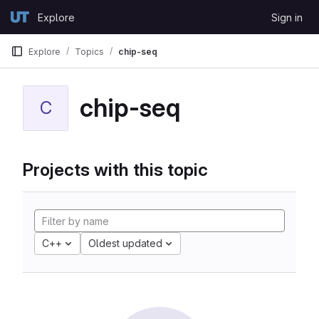
Skip to content
Explore
Sign in
GitLab
Explore
Topics
chip-seq
chip-seq
C
Projects with this topic
C++
Oldest updated