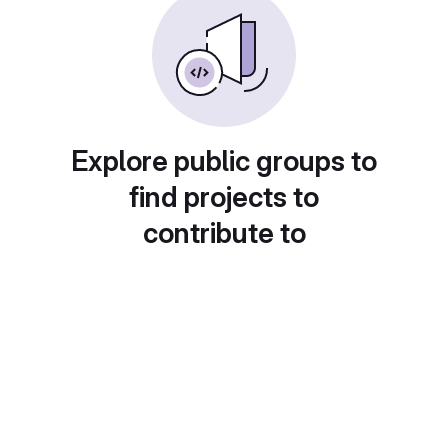
Explore public groups to
find projects to
contribute to