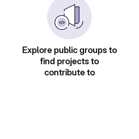
Explore public groups to
find projects to
contribute to