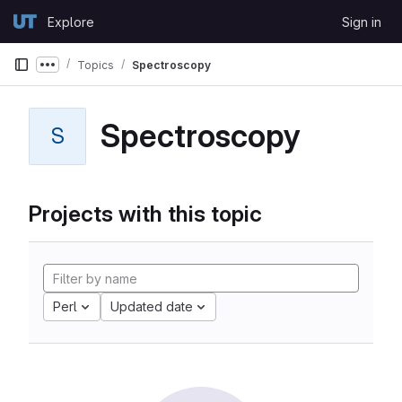
Skip to content
Explore
Sign in
GitLab
Topics
Spectroscopy
Show more breadcrumbs
Spectroscopy
S
Projects with this topic
Perl
Updated date