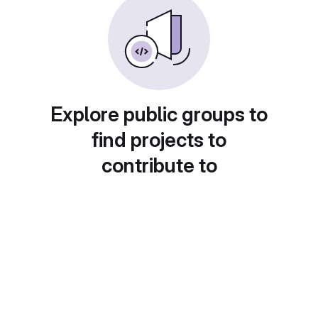
Explore public groups to
find projects to
contribute to