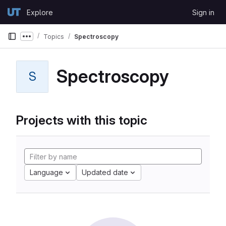
Skip to content
Explore
Sign in
GitLab
Topics
Spectroscopy
Show more breadcrumbs
Spectroscopy
S
Projects with this topic
Language
Updated date