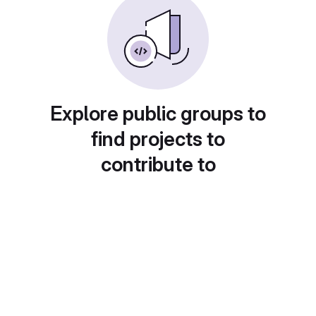
Explore public groups to
find projects to
contribute to