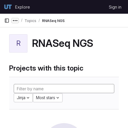
Skip to content
Explore
Sign in
GitLab
Topics
RNASeq NGS
Show more breadcrumbs
RNASeq NGS
R
Projects with this topic
Jinja
Most stars