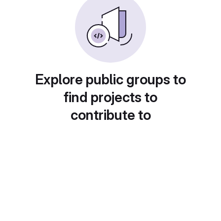
Explore public groups to
find projects to
contribute to