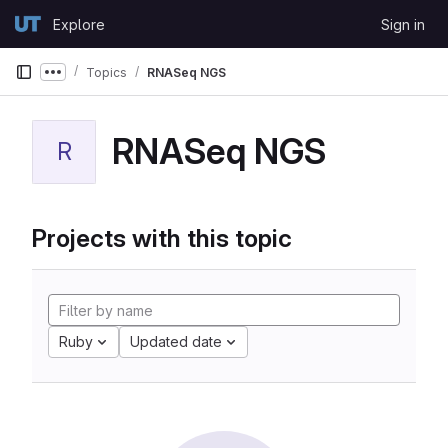
Skip to content
Explore
Sign in
GitLab
Topics
RNASeq NGS
Show more breadcrumbs
RNASeq NGS
R
Projects with this topic
Ruby
Updated date