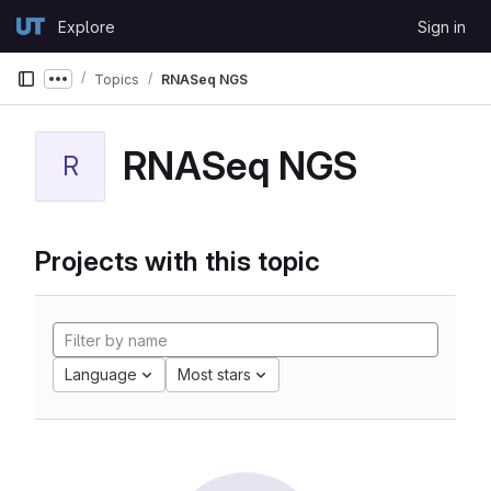
Skip to content
Explore
Sign in
GitLab
Topics
RNASeq NGS
Show more breadcrumbs
RNASeq NGS
R
Projects with this topic
Language
Most stars