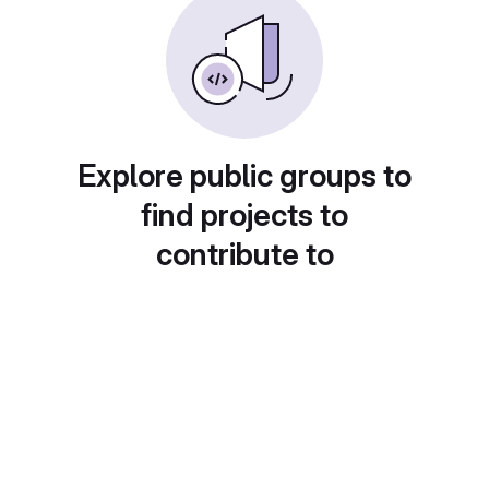
Explore public groups to
find projects to
contribute to